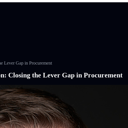
he Lever Gap in Procurement
n: Closing the Lever Gap in Procurement