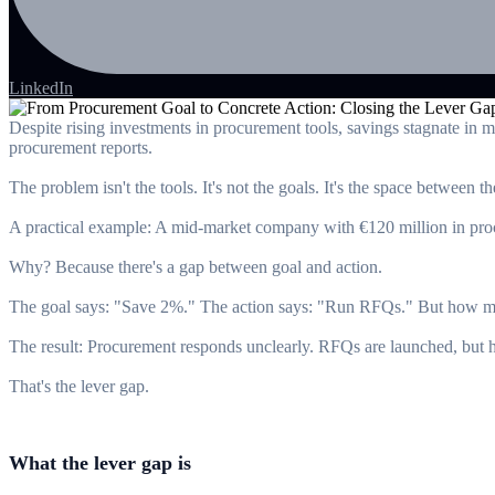
LinkedIn
Despite rising investments in procurement tools, savings stagnate in 
procurement reports.
The problem isn't the tools. It's not the goals. It's the space between t
A practical example: A mid-market company with €120 million in procur
Why? Because there's a gap between goal and action.
The goal says: "Save 2%." The action says: "Run RFQs." But how ma
The result: Procurement responds unclearly. RFQs are launched, but h
That's the lever gap.
What the lever gap is