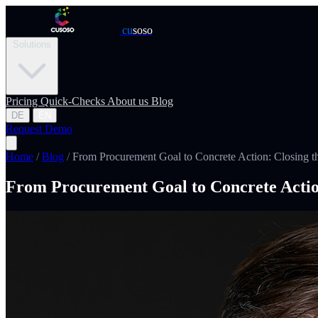
cu
soso
Solutions
Pricing
Quick-Checks
About us
Blog
DE
EN
Request Demo
Home
/
Blog
/
From Procurement Goal to Concrete Action: Closing t
From Procurement Goal to Concrete Actio