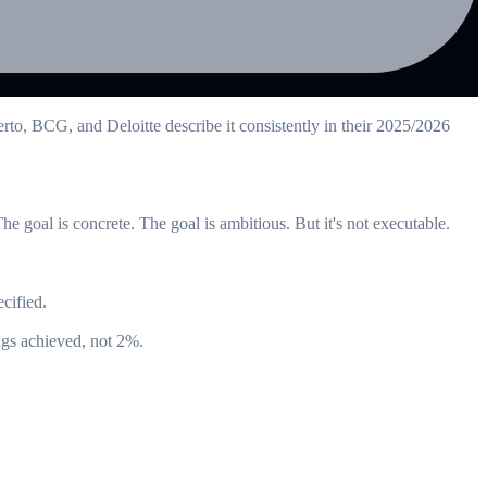
rto, BCG, and Deloitte describe it consistently in their 2025/2026
 goal is concrete. The goal is ambitious. But it's not executable.
cified.
ngs achieved, not 2%.