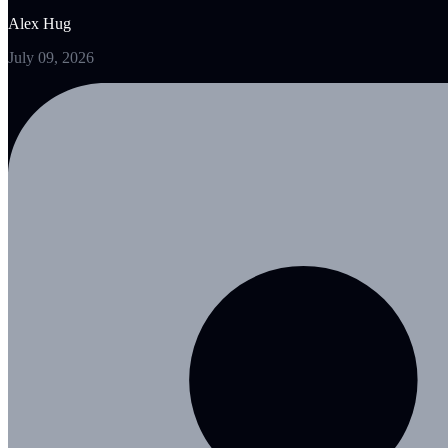
Alex Hug
July 09, 2026