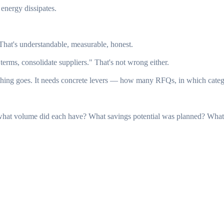
energy dissipates.
hat's understandable, measurable, honest.
rms, consolidate suppliers." That's not wrong either.
g goes. It needs concrete levers — how many RFQs, in which categori
at volume did each have? What savings potential was planned? What w