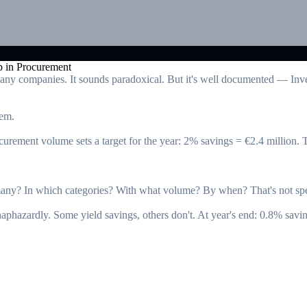
many companies. It sounds paradoxical. But it's well documented — Inve
hem.
ement volume sets a target for the year: 2% savings = €2.4 million. The
ny? In which categories? With what volume? By when? That's not spe
aphazardly. Some yield savings, others don't. At year's end: 0.8% savi