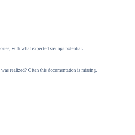
es, with what expected savings potential.
as realized? Often this documentation is missing.