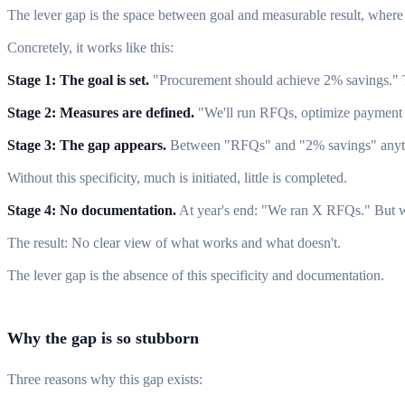
The lever gap is the space between goal and measurable result, where 
Concretely, it works like this:
Stage 1: The goal is set.
"Procurement should achieve 2% savings." T
Stage 2: Measures are defined.
"We'll run RFQs, optimize payment te
Stage 3: The gap appears.
Between "RFQs" and "2% savings" anythin
Without this specificity, much is initiated, little is completed.
Stage 4: No documentation.
At year's end: "We ran X RFQs." But wh
The result: No clear view of what works and what doesn't.
The lever gap is the absence of this specificity and documentation.
Why the gap is so stubborn
Three reasons why this gap exists: